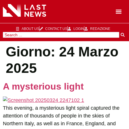
ABOUT US
CONTACT US
LOGIN
REDAZIONE
Giorno:
24 Marzo
2025
A mysterious light
This evening, a mysterious light spiral captured the
attention of thousands of people in the skies of
Northern Italy, as well as in France, England, and