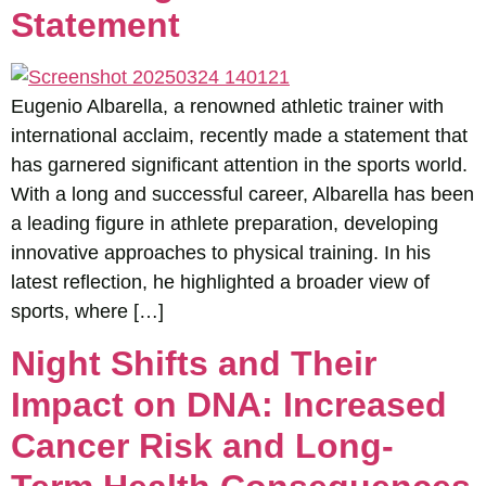
Statement
Eugenio Albarella, a renowned athletic trainer with
international acclaim, recently made a statement that
has garnered significant attention in the sports world.
With a long and successful career, Albarella has been
a leading figure in athlete preparation, developing
innovative approaches to physical training. In his
latest reflection, he highlighted a broader view of
sports, where […]
Night Shifts and Their
Impact on DNA: Increased
Cancer Risk and Long-