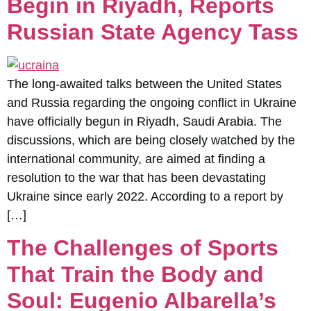
Begin in Riyadh, Reports
Russian State Agency Tass
The long-awaited talks between the United States
and Russia regarding the ongoing conflict in Ukraine
have officially begun in Riyadh, Saudi Arabia. The
discussions, which are being closely watched by the
international community, are aimed at finding a
resolution to the war that has been devastating
Ukraine since early 2022. According to a report by
[…]
The Challenges of Sports
That Train the Body and
Soul: Eugenio Albarella’s