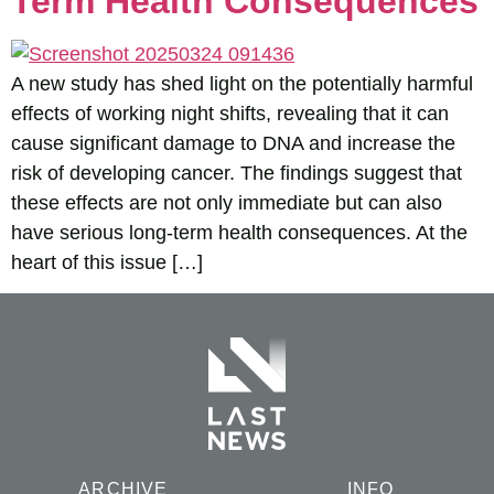
Term Health Consequences
A new study has shed light on the potentially harmful
effects of working night shifts, revealing that it can
cause significant damage to DNA and increase the
risk of developing cancer. The findings suggest that
these effects are not only immediate but can also
have serious long-term health consequences. At the
heart of this issue […]
ARCHIVE
INFO