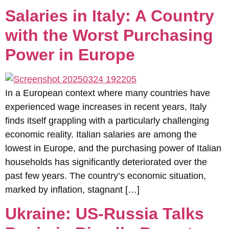
Salaries in Italy: A Country
with the Worst Purchasing
Power in Europe
In a European context where many countries have
experienced wage increases in recent years, Italy
finds itself grappling with a particularly challenging
economic reality. Italian salaries are among the
lowest in Europe, and the purchasing power of Italian
households has significantly deteriorated over the
past few years. The country’s economic situation,
marked by inflation, stagnant […]
Ukraine: US-Russia Talks