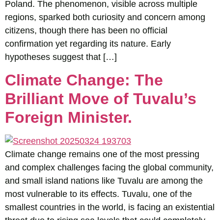
Poland. The phenomenon, visible across multiple
regions, sparked both curiosity and concern among
citizens, though there has been no official
confirmation yet regarding its nature. Early
hypotheses suggest that […]
Climate Change: The
Brilliant Move of Tuvalu’s
Foreign Minister.
Climate change remains one of the most pressing
and complex challenges facing the global community,
and small island nations like Tuvalu are among the
most vulnerable to its effects. Tuvalu, one of the
smallest countries in the world, is facing an existential