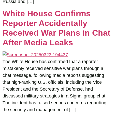
Russia and […]
White House Confirms
Reporter Accidentally
Received War Plans in Chat
After Media Leaks
The White House has confirmed that a reporter
mistakenly received sensitive war plans through a
chat message, following media reports suggesting
that high-ranking U.S. officials, including the Vice
President and the Secretary of Defense, had
discussed military strategies in a Signal group chat.
The incident has raised serious concerns regarding
the security and management of […]