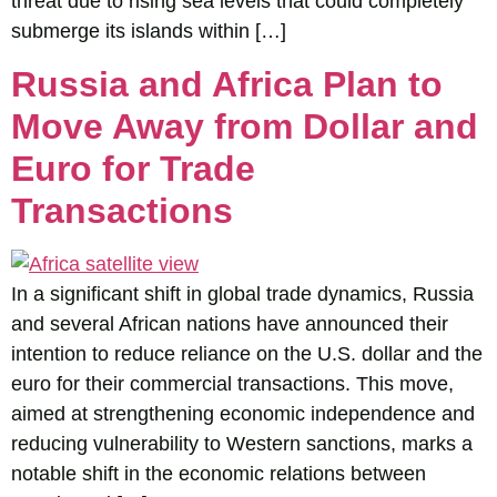
threat due to rising sea levels that could completely
submerge its islands within […]
Russia and Africa Plan to
Move Away from Dollar and
Euro for Trade
Transactions
In a significant shift in global trade dynamics, Russia
and several African nations have announced their
intention to reduce reliance on the U.S. dollar and the
euro for their commercial transactions. This move,
aimed at strengthening economic independence and
reducing vulnerability to Western sanctions, marks a
notable shift in the economic relations between