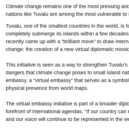
Climate change remains one of the most pressing and
nations like Tuvalu are among the most vulnerable to i
Tuvalu, one of the smallest countries in the world, is f
completely submerge its islands within a few decades.
recently came up with a “brilliant move” to draw inter
change: the creation of a new virtual diplomatic missi
This initiative is seen as a way to strengthen Tuvalu’
dangers that climate change poses to small island natio
embassy, a “virtual embassy” that serves as a symbolic
physical presence from world maps.
The virtual embassy initiative is part of a broader dip
forefront of international agendas. “If our country c
and our voice will continue to be represented in the wo