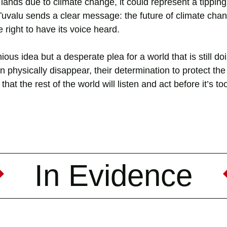
 lands due to climate change, it could represent a tipping 
 Tuvalu sends a clear message: the future of climate cha
 right to have its voice heard.
ious idea but a desperate plea for a world that is still doin
an physically disappear, their determination to protect the 
hat the rest of the world will listen and act before it’s too
In Evidence