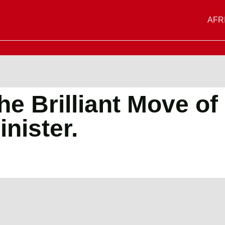
AFR
e Brilliant Move of
nister.