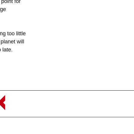
point for
nge
g too little
planet will
 late.