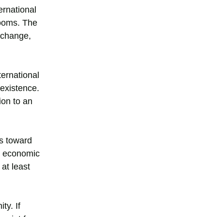
ernational
looms. The
 change,
ternational
 existence.
ion to an
es toward
nd economic
at least
ty. If