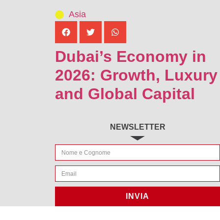
Asia
Dubai’s Economy in
2026: Growth, Luxury
and Global Capital
NEWSLETTER
INVIA