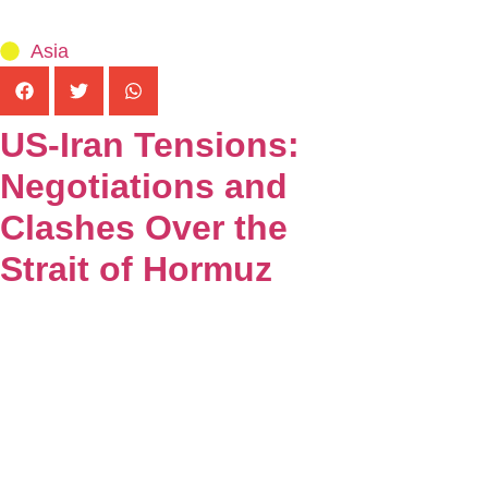
Asia
US-Iran Tensions:
Negotiations and
Clashes Over the
Strait of Hormuz