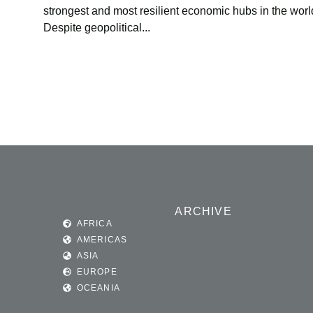
strongest and most resilient economic hubs in the worl
Despite geopolitical...
ARCHIVE
AFRICA
AMERICAS
ASIA
EUROPE
OCEANIA