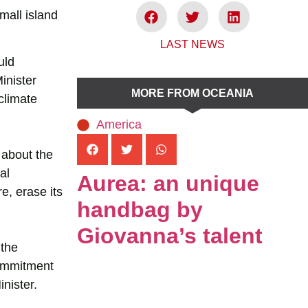
mall island
LAST NEWS
uld
inister
MORE FROM OCEANIA
climate
America
 about the
al
Aurea: an unique
e, erase its
handbag by
Giovanna’s talent
 the
commitment
nister.