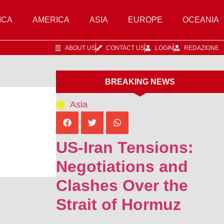
ICA
AMERICA
ASIA
EUROPE
OCEANIA
ABOUT US
CONTACT US
LOGIN
REDAZIONE
BREAKING NEWS
Asia
US-Iran Tensions:
Negotiations and
Clashes Over the
Strait of Hormuz