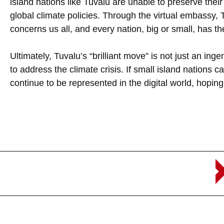
island nations like Tuvalu are unable to preserve their
global climate policies. Through the virtual embassy,
concerns us all, and every nation, big or small, has the
Ultimately, Tuvalu’s “brilliant move” is not just an ingen
to address the climate crisis. If small island nations c
continue to be represented in the digital world, hoping t