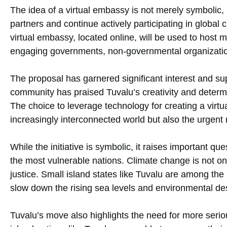
The idea of a virtual embassy is not merely symbolic, b
partners and continue actively participating in global
virtual embassy, located online, will be used to hos
engaging governments, non-governmental organization
The proposal has garnered significant interest and sup
community has praised Tuvalu’s creativity and determin
The choice to leverage technology for creating a virt
increasingly interconnected world but also the urgent
While the initiative is symbolic, it raises important qu
the most vulnerable nations. Climate change is not on
justice. Small island states like Tuvalu are among the 
slow down the rising sea levels and environmental des
Tuvalu’s move also highlights the need for more seriou