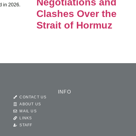
Negotiations and
d in 2026.
Clashes Over the
Strait of Hormuz
INFO
CONTACT US
ABOUT US
MAIL US
LINKS
STAFF