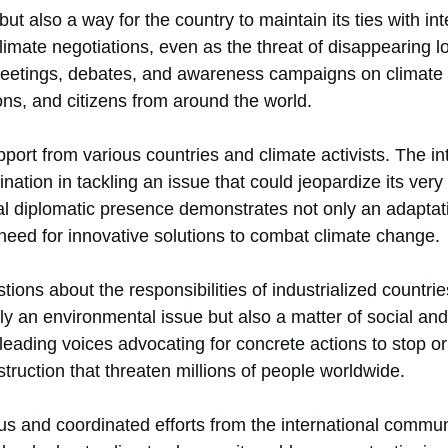
ut also a way for the country to maintain its ties with int
 climate negotiations, even as the threat of disappearing 
t meetings, debates, and awareness campaigns on climate
s, and citizens from around the world.
port from various countries and climate activists. The in
ation in tackling an issue that could jeopardize its very
ual diplomatic presence demonstrates not only an adaptat
 need for innovative solutions to combat climate change.
estions about the responsibilities of industrialized countri
ly an environmental issue but also a matter of social a
leading voices advocating for concrete actions to stop or 
truction that threaten millions of people worldwide.
s and coordinated efforts from the international communi