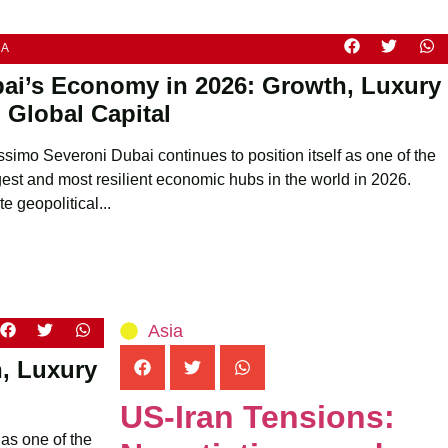
IA
ai’s Economy in 2026: Growth, Luxury
 Global Capital
ssimo Severoni Dubai continues to position itself as one of the
gest and most resilient economic hubs in the world in 2026.
e geopolitical...
Asia
, Luxury
US-Iran Tensions:
 as one of the