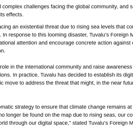
 complex challenges facing the global community, and s
ts effects.
acing an existential threat due to rising sea levels that co
 In response to this looming disaster, Tuvalu’s Foreign M
national attention and encourage concrete action against 
on.
s role in the international community and raise awareness
ns. In practice, Tuvalu has decided to establish its digit
 move to address the threat that might, in the near futur
lomatic strategy to ensure that climate change remains at
an no longer be found on the map due to rising seas, our 
rld through our digital space,” stated Tuvalu’s Foreign Mi