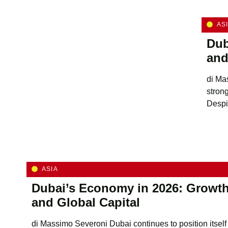
AS
Dub
and
di Ma
stron
Despit
ASIA
Dubai’s Economy in 2026: Growth
and Global Capital
di Massimo Severoni Dubai continues to position itself