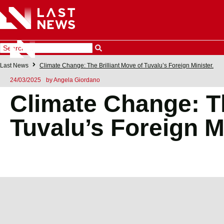
Last News
Climate Change: The Brilliant Move of Tuvalu’s Foreign Minister.
24/03/2025
by
Angela Giordano
Climate Change: Th
Tuvalu’s Foreign Mi