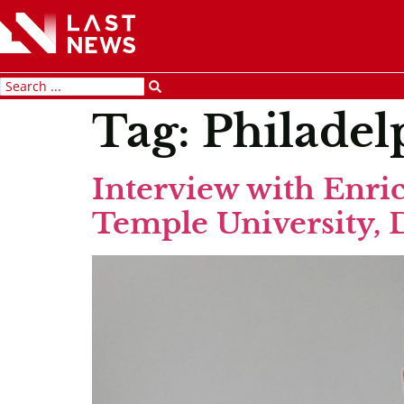
Tag:
Philadel
Interview with Enric
Temple University, 