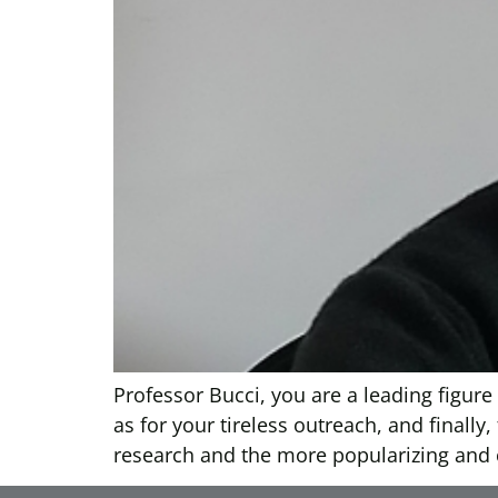
Professor Bucci, you are a leading figure 
as for your tireless outreach, and finally
research and the more popularizing and c