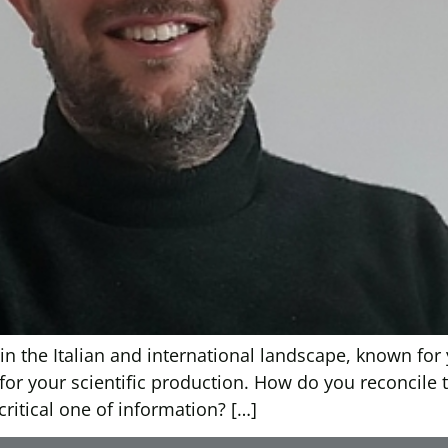
in the Italian and international landscape, known for 
, for your scientific production. How do you reconcile
ritical one of information? […]