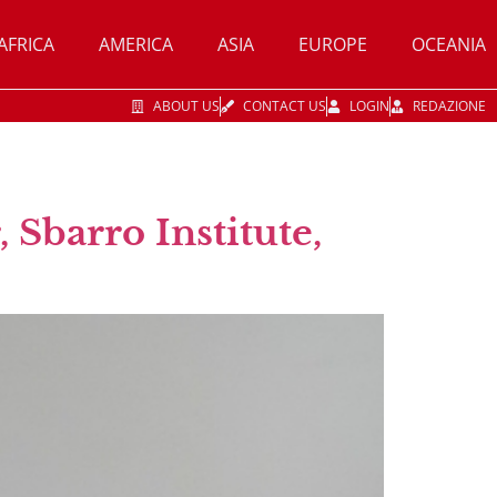
AFRICA
AMERICA
ASIA
EUROPE
OCEANIA
ABOUT US
CONTACT US
LOGIN
REDAZIONE
 Sbarro Institute,