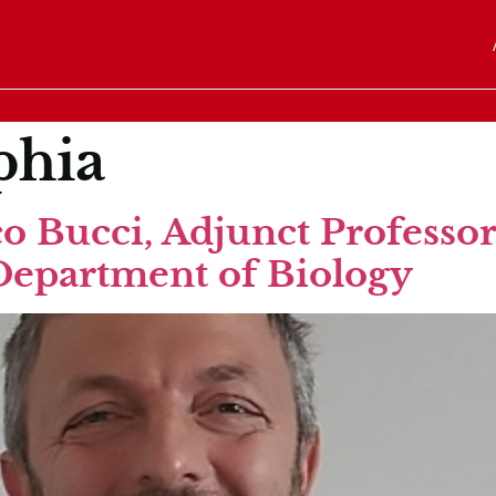
phia
o Bucci, Adjunct Professor,
Department of Biology