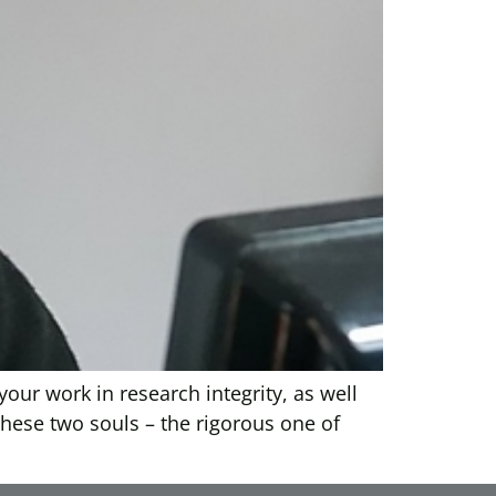
your work in research integrity, as well
 these two souls – the rigorous one of