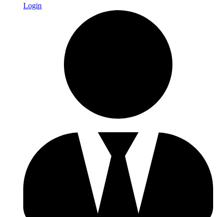
Login