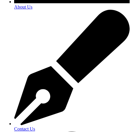
About Us
Contact Us