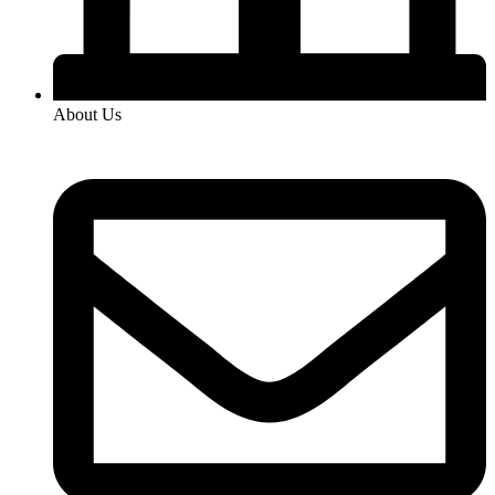
About Us