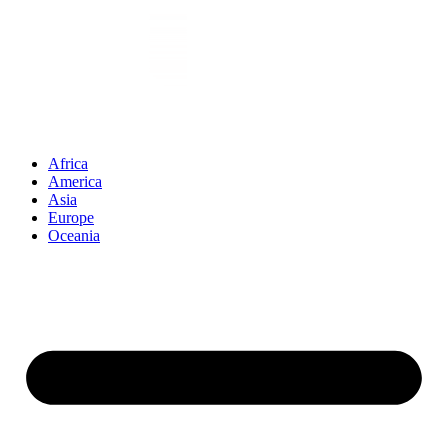
Vai
al
contenuto
Africa
America
Asia
Europe
Oceania