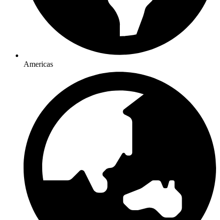
Americas