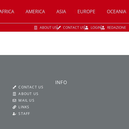
AFRICA
AMERICA
ASIA
EUROPE
OCEANIA
ABOUT US
CONTACT US
LOGIN
REDAZIONE
INFO
CONTACT US
ABOUT US
MAIL US
LINKS
STAFF