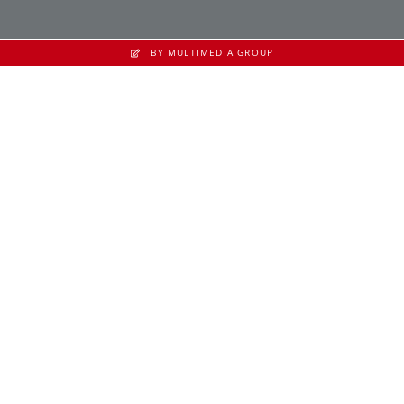
BY MULTIMEDIA GROUP