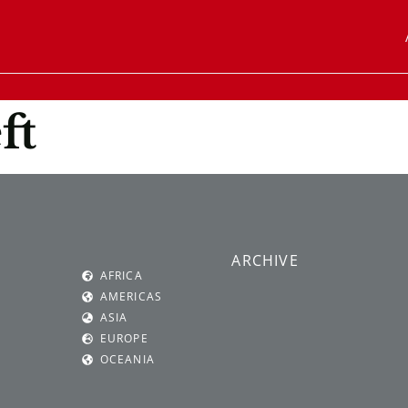
ft
ARCHIVE
AFRICA
AMERICAS
ASIA
EUROPE
OCEANIA