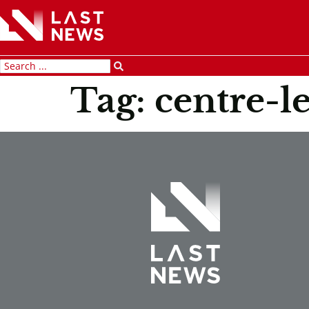
Tag:
centre-le