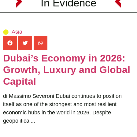
In Evidence
Asia
Dubai’s Economy in 2026:
Growth, Luxury and Global
Capital
di Massimo Severoni Dubai continues to position
itself as one of the strongest and most resilient
economic hubs in the world in 2026. Despite
geopolitical...