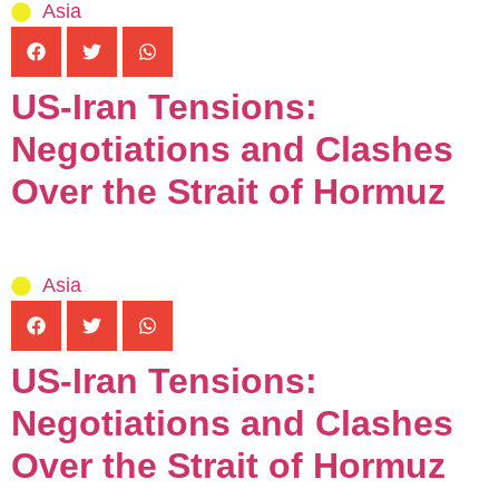
Asia
US-Iran Tensions:
Negotiations and Clashes
Over the Strait of Hormuz
Asia
US-Iran Tensions:
Negotiations and Clashes
Over the Strait of Hormuz