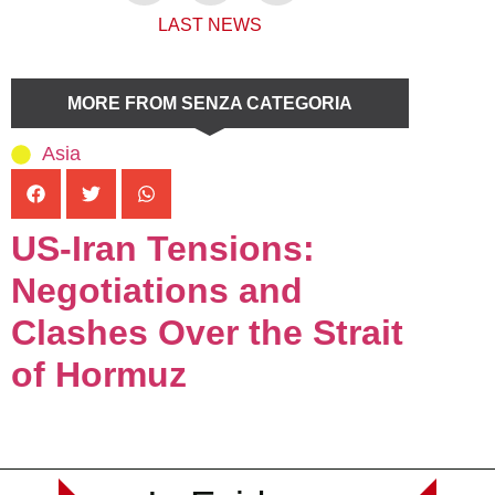
LAST NEWS
MORE FROM SENZA CATEGORIA
Asia
US-Iran Tensions:
Negotiations and
Clashes Over the Strait
of Hormuz