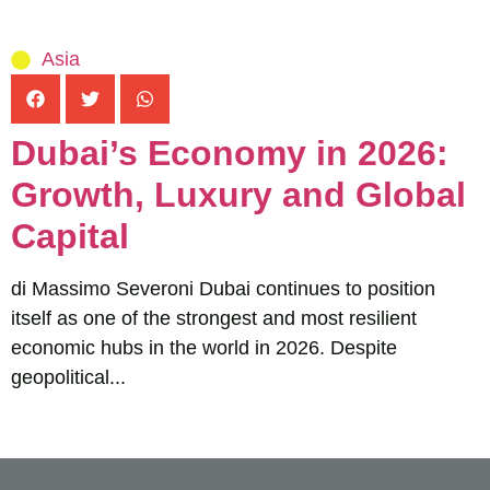
Asia
Dubai’s Economy in 2026:
Growth, Luxury and Global
Capital
di Massimo Severoni Dubai continues to position
itself as one of the strongest and most resilient
economic hubs in the world in 2026. Despite
geopolitical...