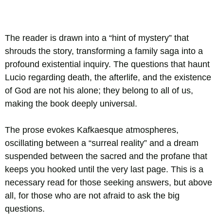
The reader is drawn into a “hint of mystery” that
shrouds the story, transforming a family saga into a
profound existential inquiry. The questions that haunt
Lucio regarding death, the afterlife, and the existence
of God are not his alone; they belong to all of us,
making the book deeply universal.
The prose evokes Kafkaesque atmospheres,
oscillating between a “surreal reality” and a dream
suspended between the sacred and the profane that
keeps you hooked until the very last page. This is a
necessary read for those seeking answers, but above
all, for those who are not afraid to ask the big
questions.