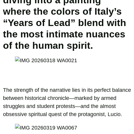
diving into a painting
where the colors of Italy’s
“Years of Lead” blend with
the most intimate nuances
of the human spirit.
The strength of the narrative lies in its perfect balance
between historical chronicle—marked by armed
struggles and student protests—and the almost
obsessive spiritual quest of the protagonist, Lucio.