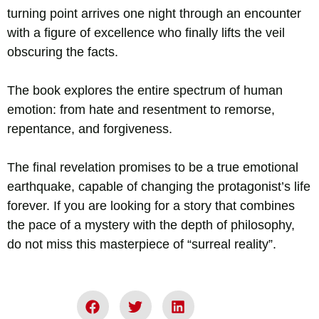
turning point arrives one night through an encounter
with a figure of excellence who finally lifts the veil
obscuring the facts.
The book explores the entire spectrum of human
emotion: from hate and resentment to remorse,
repentance, and forgiveness.
The final revelation promises to be a true emotional
earthquake, capable of changing the protagonist’s life
forever. If you are looking for a story that combines
the pace of a mystery with the depth of philosophy,
do not miss this masterpiece of “surreal reality”.