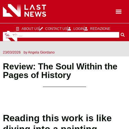
ABOUT US
CONTACT US
LOGIN
REDAZIONE
23/03/2026
by
Angela Giordano
Review: The Soul Within the
Pages of History
Reading this work is like