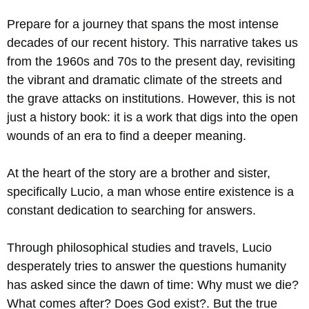
Prepare for a journey that spans the most intense
decades of our recent history. This narrative takes us
from the 1960s and 70s to the present day, revisiting
the vibrant and dramatic climate of the streets and
the grave attacks on institutions. However, this is not
just a history book: it is a work that digs into the open
wounds of an era to find a deeper meaning.
At the heart of the story are a brother and sister,
specifically Lucio, a man whose entire existence is a
constant dedication to searching for answers.
Through philosophical studies and travels, Lucio
desperately tries to answer the questions humanity
has asked since the dawn of time: Why must we die?
What comes after? Does God exist?. But the true