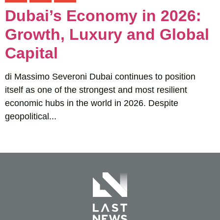
Dubai’s Economy in 2026:
Growth, Luxury and Global
Capital
di Massimo Severoni Dubai continues to position
itself as one of the strongest and most resilient
economic hubs in the world in 2026. Despite
geopolitical...