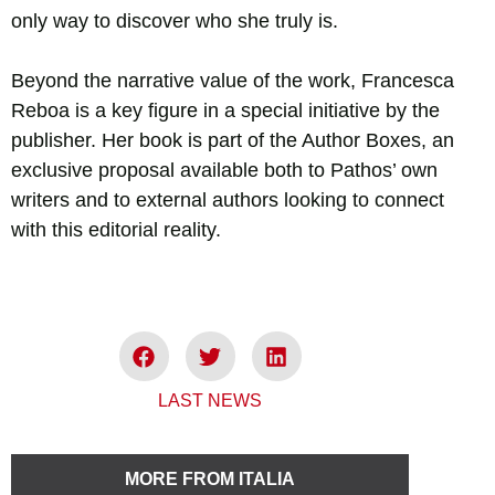
only way to discover who she truly is.
Beyond the narrative value of the work, Francesca
Reboa is a key figure in a special initiative by the
publisher. Her book is part of the Author Boxes, an
exclusive proposal available both to Pathos’ own
writers and to external authors looking to connect
with this editorial reality.
LAST NEWS
MORE FROM ITALIA