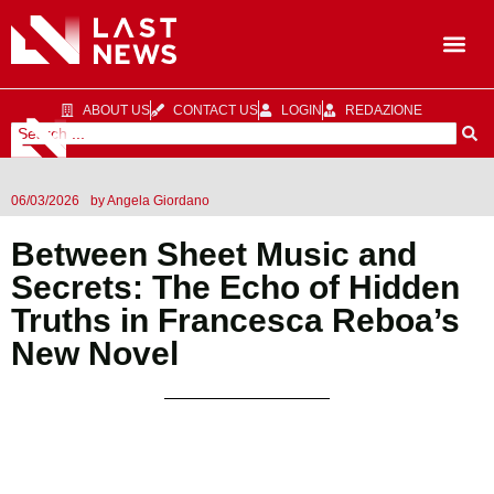
ABOUT US
CONTACT US
LOGIN
REDAZIONE
06/03/2026
by
Angela Giordano
Between Sheet Music and
Secrets: The Echo of Hidden
Truths in Francesca Reboa’s
New Novel