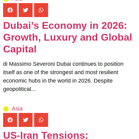
Dubai’s Economy in 2026:
Growth, Luxury and Global
Capital
di Massimo Severoni Dubai continues to position
itself as one of the strongest and most resilient
economic hubs in the world in 2026. Despite
geopolitical...
Asia
US-Iran Tensions: