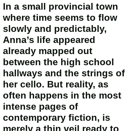
In a small provincial town
where time seems to flow
slowly and predictably,
Anna’s life appeared
already mapped out
between the high school
hallways and the strings of
her cello. But reality, as
often happens in the most
intense pages of
contemporary fiction, is
merely a thin veil ready to