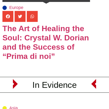
Europe
The Art of Healing the
Soul: Crystal W. Dorian
and the Success of
“Prima di noi”
In Evidence
Asia