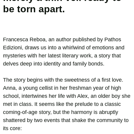
be torn apart.
Francesca Reboa, an author published by Pathos
Edizioni, draws us into a whirlwind of emotions and
mysteries with her latest literary work, a story that
delves deep into identity and family bonds.
The story begins with the sweetness of a first love.
Anna, a young cellist in her freshman year of high
school, intertwines her life with Alex, an older boy she
met in class. It seems like the prelude to a classic
coming-of-age story, but the harmony is abruptly
shattered by two events that shake the community to
its core: