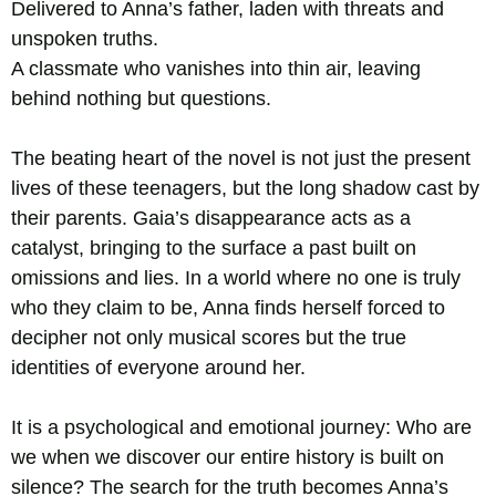
Delivered to Anna’s father, laden with threats and
unspoken truths.
A classmate who vanishes into thin air, leaving
behind nothing but questions.
The beating heart of the novel is not just the present
lives of these teenagers, but the long shadow cast by
their parents. Gaia’s disappearance acts as a
catalyst, bringing to the surface a past built on
omissions and lies. In a world where no one is truly
who they claim to be, Anna finds herself forced to
decipher not only musical scores but the true
identities of everyone around her.
It is a psychological and emotional journey: Who are
we when we discover our entire history is built on
silence? The search for the truth becomes Anna’s