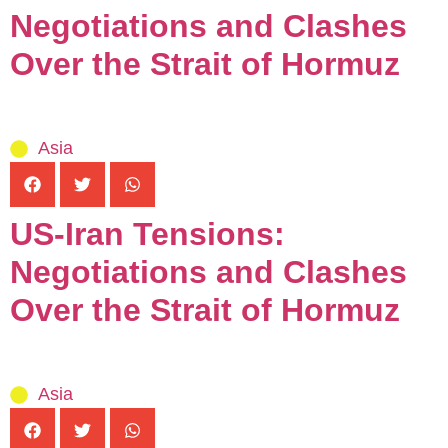
Negotiations and Clashes
Over the Strait of Hormuz
Asia
US-Iran Tensions:
Negotiations and Clashes
Over the Strait of Hormuz
Asia