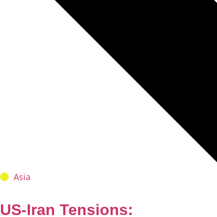
Asia
US-Iran Tensions: