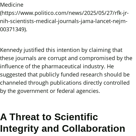
Medicine
(https://www.politico.com/news/2025/05/27/rfk-jr-
nih-scientists-medical-journals-jama-lancet-nejm-
00371349).
Kennedy justified this intention by claiming that
these journals are corrupt and compromised by the
influence of the pharmaceutical industry. He
suggested that publicly funded research should be
channeled through publications directly controlled
by the government or federal agencies.
A Threat to Scientific
Integrity and Collaboration