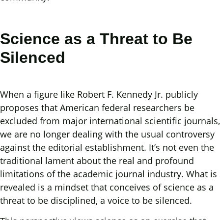
Science as a Threat to Be
Silenced
When a figure like Robert F. Kennedy Jr. publicly
proposes that American federal researchers be
excluded from major international scientific journals,
we are no longer dealing with the usual controversy
against the editorial establishment. It’s not even the
traditional lament about the real and profound
limitations of the academic journal industry. What is
revealed is a mindset that conceives of science as a
threat to be disciplined, a voice to be silenced.