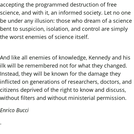
accepting the programmed destruction of free
science, and with it, an informed society. Let no one
be under any illusion: those who dream of a science
bent to suspicion, isolation, and control are simply
the worst enemies of science itself.
And like all enemies of knowledge, Kennedy and his
ilk will be remembered not for what they changed.
Instead, they will be known for the damage they
inflicted on generations of researchers, doctors, and
citizens deprived of the right to know and discuss,
without filters and without ministerial permission.
Enrico Bucci
.