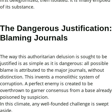
first delegitimized, then isolated. It is finally emptied
of its substance.
The Dangerous Justification:
Blaming Journals
The way this authoritarian delusion is sought to be
justified is as simple as it is dangerous: all possible
blame is attributed to the major journals, without
distinction. This invents a monolithic system of
corruption. A perfect enemy is created to be
overthrown to garner consensus from a base already
poisoned by suspicion.
In this climate, any well-founded challenge is swept
aside.