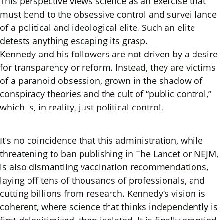
This perspective views science as an exercise that
must bend to the obsessive control and surveillance
of a political and ideological elite. Such an elite
detests anything escaping its grasp.
Kennedy and his followers are not driven by a desire
for transparency or reform. Instead, they are victims
of a paranoid obsession, grown in the shadow of
conspiracy theories and the cult of “public control,”
which is, in reality, just political control.
It’s no coincidence that this administration, while
threatening to ban publishing in The Lancet or NEJM,
is also dismantling vaccination recommendations,
laying off tens of thousands of professionals, and
cutting billions from research. Kennedy’s vision is
coherent, where science that thinks independently is