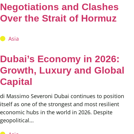
Negotiations and Clashes
Over the Strait of Hormuz
Asia
Dubai’s Economy in 2026:
Growth, Luxury and Global
Capital
di Massimo Severoni Dubai continues to position
itself as one of the strongest and most resilient
economic hubs in the world in 2026. Despite
geopolitical...