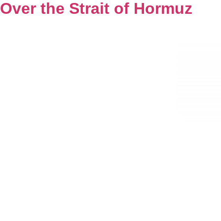
Over the Strait of Hormuz