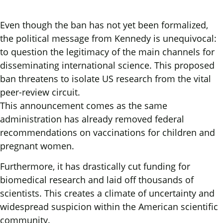
Even though the ban has not yet been formalized,
the political message from Kennedy is unequivocal:
to question the legitimacy of the main channels for
disseminating international science. This proposed
ban threatens to isolate US research from the vital
peer-review circuit.
This announcement comes as the same
administration has already removed federal
recommendations on vaccinations for children and
pregnant women.
Furthermore, it has drastically cut funding for
biomedical research and laid off thousands of
scientists. This creates a climate of uncertainty and
widespread suspicion within the American scientific
community.