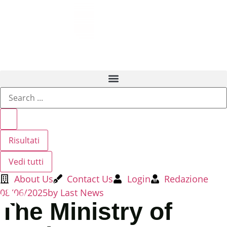
Risultati
Vedi tutti
About Us
Contact Us
Login
Redazione
08/06/2025
by
Last News
The Ministry of