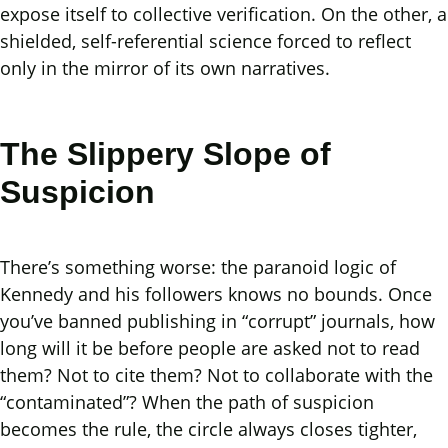
expose itself to collective verification. On the other, a
shielded, self-referential science forced to reflect
only in the mirror of its own narratives.
The Slippery Slope of
Suspicion
There’s something worse: the paranoid logic of
Kennedy and his followers knows no bounds. Once
you’ve banned publishing in “corrupt” journals, how
long will it be before people are asked not to read
them? Not to cite them? Not to collaborate with the
“contaminated”? When the path of suspicion
becomes the rule, the circle always closes tighter,