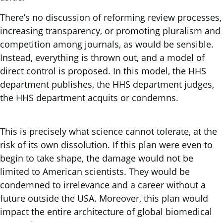
There’s no discussion of reforming review processes,
increasing transparency, or promoting pluralism and
competition among journals, as would be sensible.
Instead, everything is thrown out, and a model of
direct control is proposed. In this model, the HHS
department publishes, the HHS department judges,
the HHS department acquits or condemns.
This is precisely what science cannot tolerate, at the
risk of its own dissolution. If this plan were even to
begin to take shape, the damage would not be
limited to American scientists. They would be
condemned to irrelevance and a career without a
future outside the USA. Moreover, this plan would
impact the entire architecture of global biomedical