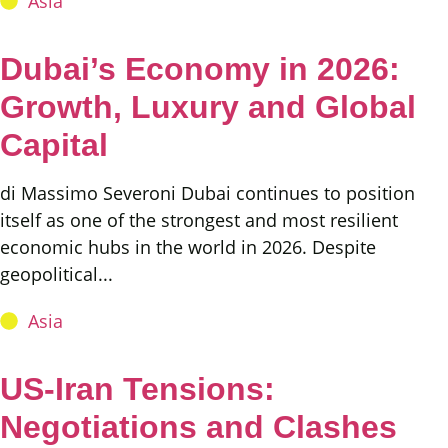
Asia
Dubai’s Economy in 2026:
Growth, Luxury and Global
Capital
di Massimo Severoni Dubai continues to position
itself as one of the strongest and most resilient
economic hubs in the world in 2026. Despite
geopolitical...
Asia
US-Iran Tensions:
Negotiations and Clashes