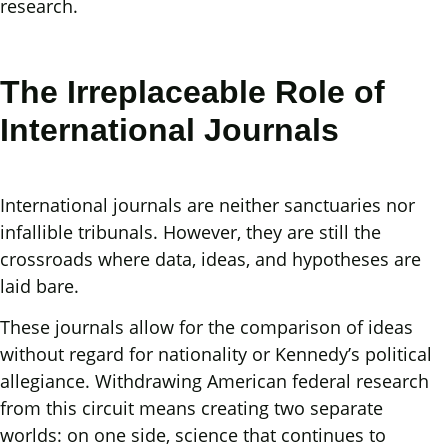
research.
The Irreplaceable Role of
International Journals
International journals are neither sanctuaries nor
infallible tribunals. However, they are still the
crossroads where data, ideas, and hypotheses are
laid bare.
These journals allow for the comparison of ideas
without regard for nationality or Kennedy’s political
allegiance. Withdrawing American federal research
from this circuit means creating two separate
worlds: on one side, science that continues to