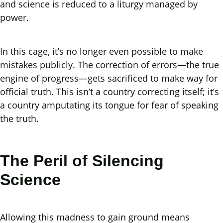
and science is reduced to a liturgy managed by
power.
In this cage, it’s no longer even possible to make
mistakes publicly. The correction of errors—the true
engine of progress—gets sacrificed to make way for
official truth. This isn’t a country correcting itself; it’s
a country amputating its tongue for fear of speaking
the truth.
The Peril of Silencing
Science
Allowing this madness to gain ground means