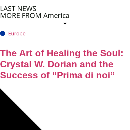
LAST NEWS
MORE FROM America
Europe
The Art of Healing the Soul:
Crystal W. Dorian and the
Success of “Prima di noi”