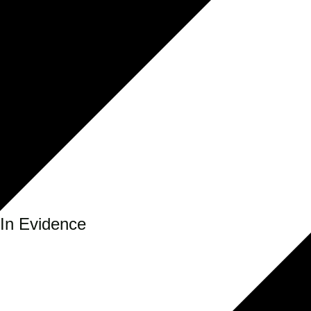
In Evidence