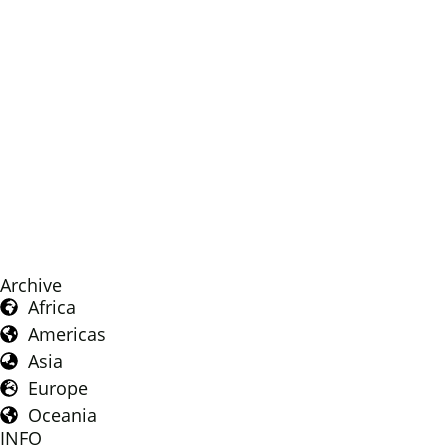
Archive
Africa
Americas
Asia
Europe
Oceania
INFO