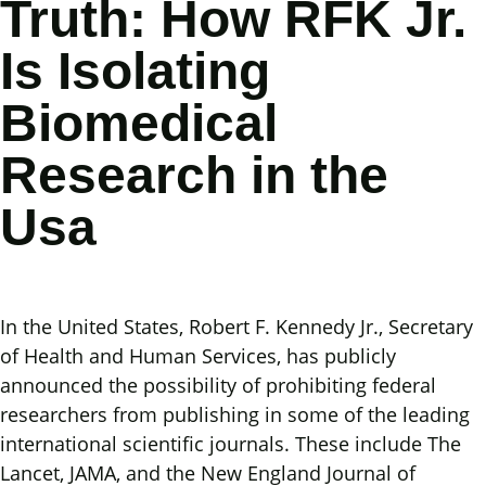
Truth: How RFK Jr.
Is Isolating
Biomedical
Research in the
Usa
In the United States, Robert F. Kennedy Jr., Secretary
of Health and Human Services, has publicly
announced the possibility of prohibiting federal
researchers from publishing in some of the leading
international scientific journals. These include The
Lancet, JAMA, and the New England Journal of