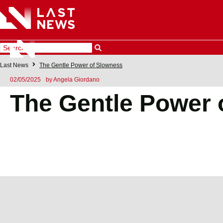
Last News
The Gentle Power of Slowness
02/05/2025
by
Angela Giordano
The Gentle Power 