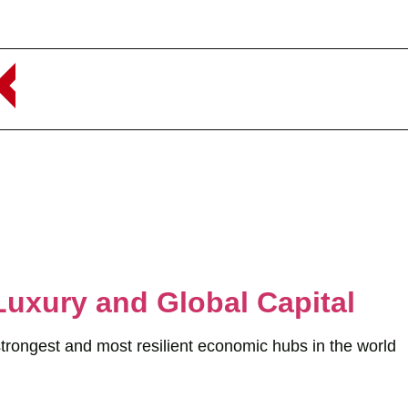
Luxury and Global Capital
strongest and most resilient economic hubs in the world