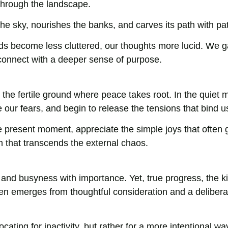
 through the landscape.
 the sky, nourishes the banks, and carves its path with pa
s become less cluttered, our thoughts more lucid. We g
connect with a deeper sense of purpose.
 the fertile ground where peace takes root. In the quiet
 our fears, and begin to release the tensions that bind u
 the present moment, appreciate the simple joys that often 
m that transcends the external chaos.
nd busyness with importance. Yet, true progress, the ki
ten emerges from thoughtful consideration and a delibera
ting for inactivity, but rather for a more intentional wa