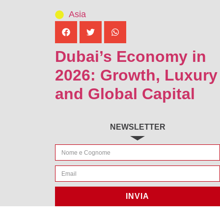
Asia
Dubai’s Economy in
2026: Growth, Luxury
and Global Capital
NEWSLETTER
INVIA