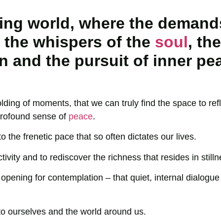
ating world, where the demand
 the whispers of the
soul
, the
 and the pursuit of inner pe
olding of moments, that we can truly find the space to refl
 profound sense of
peace
.
o the frenetic pace that so often dictates our lives.
activity and to rediscover the richness that resides in stilln
ening for contemplation – that quiet, internal dialogue 
to ourselves and the world around us.