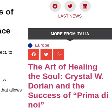
s of
LAST NEWS
ace
MORE FROM ITALIA
Europe
ect, to
The Art of Healing
the Soul: Crystal W.
ess.
Dorian and the
that allows
Success of “Prima di
noi”