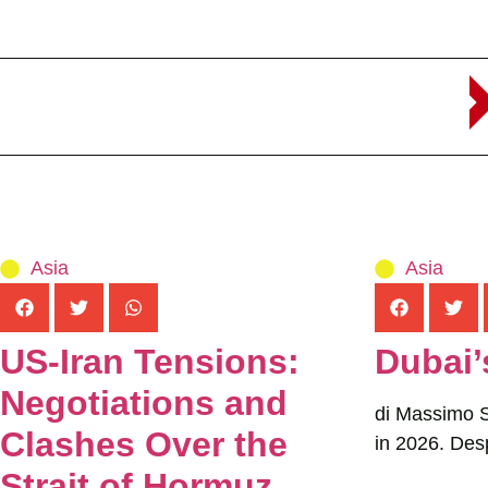
Asia
Asia
US-Iran Tensions:
Dubai’
Negotiations and
di Massimo Se
Clashes Over the
in 2026. Desp
Strait of Hormuz