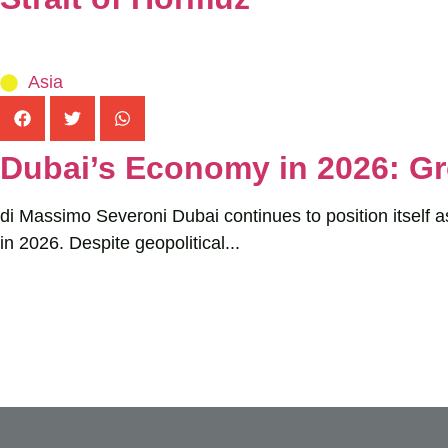
Asia
Dubai’s Economy in 2026: Gr
di Massimo Severoni Dubai continues to position itself a
in 2026. Despite geopolitical...