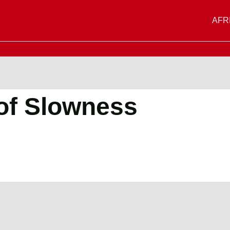
AFR
of Slowness