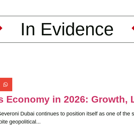
In Evidence
s Economy in 2026: Growth, 
veroni Dubai continues to position itself as one of the 
ite geopolitical...