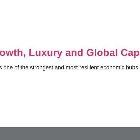
owth, Luxury and Global Capi
s one of the strongest and most resilient economic hubs 