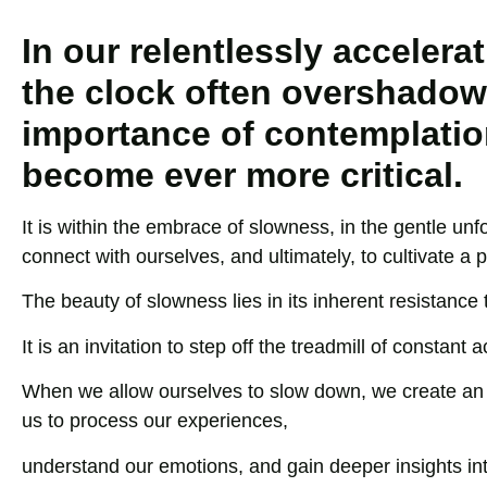
In our relentlessly acceler
the clock often overshadow
importance of contemplation
become ever more critical.
It is within the embrace of slowness, in the gentle unf
connect with ourselves, and ultimately, to cultivate a
The beauty of slowness lies in its inherent resistance t
It is an invitation to step off the treadmill of constant 
When we allow ourselves to slow down, we create an op
us to process our experiences,
understand our emotions, and gain deeper insights in