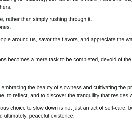
thers,
e, rather than simply rushing through it.
ones.
ple around us, savor the flavors, and appreciate the w
ons becomes a mere task to be completed, devoid of the 
 By embracing the beauty of slowness and cultivating the pr
 to reflect, and to discover the tranquility that resides w
ious choice to slow down is not just an act of self-care, b
 ultimately, peaceful existence.