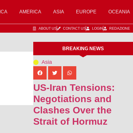
ICA
AMERICA
ASIA
EUROPE
OCEANIA
ABOUT US
CONTACT US
LOGIN
REDAZIONE
BREAKING NEWS
Asia
US-Iran Tensions:
Negotiations and
Clashes Over the
Strait of Hormuz