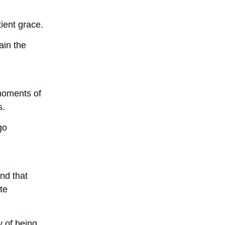
tient grace.
ain the
 moments of
s.
go
nd that
te
y of being.