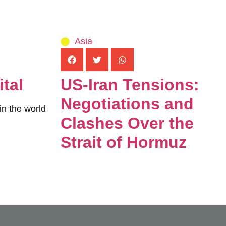
Asia
tal
US-Iran Tensions:
Negotiations and
in the world
Clashes Over the
Strait of Hormuz