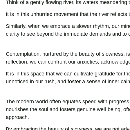
Think of a gently flowing river, its waters meandering
It is in this unhurried movement that the river reflects
Similarly, when we embrace a slower rhythm, our mind
clarity to see beyond the immediate demands and to 
Contemplation, nurtured by the beauty of slowness, is
reflection, we can confront our anxieties, acknowledge
It is in this space that we can cultivate gratitude for
unnoticed in our rush, and foster a sense of inner cal
The modern world often equates speed with progress a
nourishes the soul and fosters genuine well-being, of
approach.
By embracing the beauty of slowness, we are not advoca