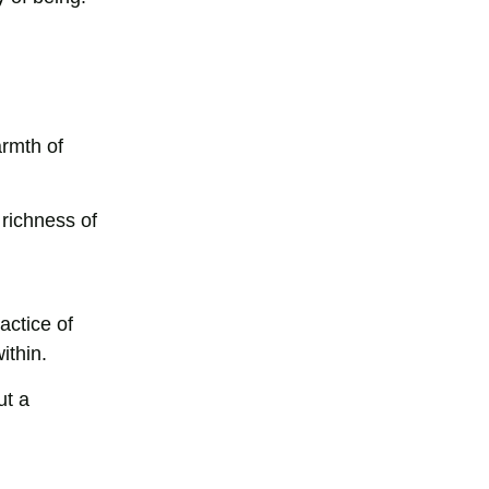
armth of
richness of
actice of
ithin.
ut a