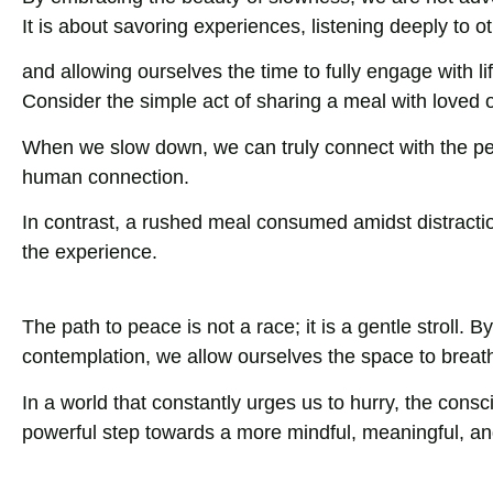
It is about savoring experiences, listening deeply to o
and allowing ourselves the time to fully engage with lif
Consider the simple act of sharing a meal with loved 
When we slow down, we can truly connect with the peo
human connection.
In contrast, a rushed meal consumed amidst distracti
the experience.
The path to peace is not a race; it is a gentle stroll.
contemplation, we allow ourselves the space to breathe,
In a world that constantly urges us to hurry, the consc
powerful step towards a more mindful, meaningful, and