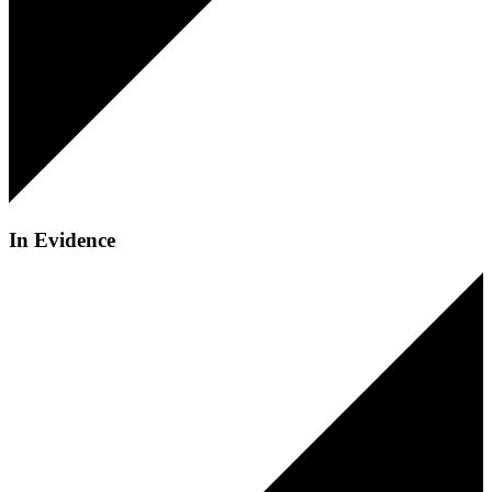
In Evidence