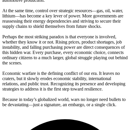
automotive production.
At the same time, control over strategic resources—gas, oil, water,
lithium—has become a key lever of power. More governments are
reassessing their energy dependencies and striving to secure their
supply chains to shield themselves from future shocks.
Perhaps the most striking paradox is that everyone is involved,
whether they know it or not. Rising prices, product shortages, job
instability, and falling purchasing power are direct consequences of
this hidden war. Every purchase, every economic choice, connects
ordinary citizens to a much larger, global struggle playing out behind
the scenes.
Economic warfare is the defining conflict of our era. It leaves no
craters, but it slowly erodes economic stability, international
relations, and public trust. Recognizing its presence and developing
strategies to address it is the first step toward resilience.
Because in today’s globalized world, wars no longer need bullets to
be devastating—just a signature, an embargo, or a single click.