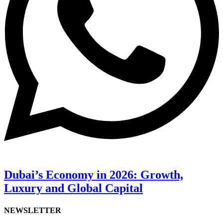
Dubai’s Economy in 2026: Growth,
Luxury and Global Capital
NEWSLETTER