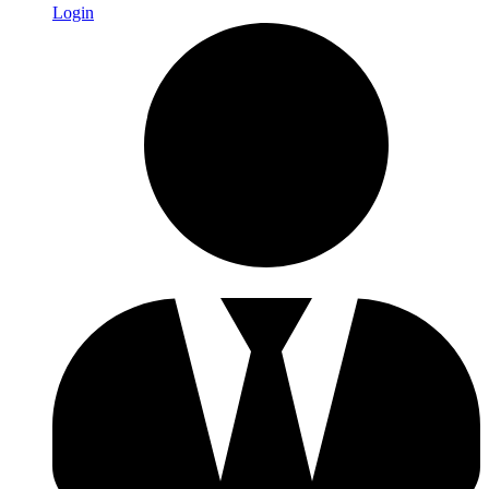
Login