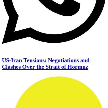
US-Iran Tensions: Negotiations and
Clashes Over the Strait of Hormuz