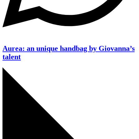
Aurea: an unique handbag by Giovanna’s
talent