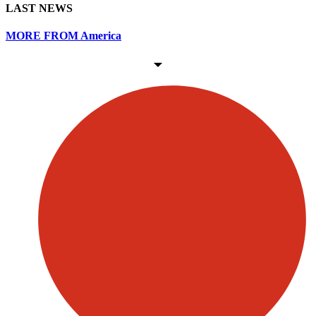
LAST NEWS
MORE FROM America