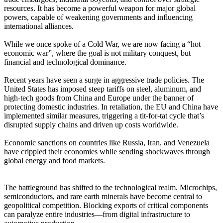
resources. It has become a powerful weapon for major global
powers, capable of weakening governments and influencing
international alliances.
While we once spoke of a Cold War, we are now facing a “hot
economic war”, where the goal is not military conquest, but
financial and technological dominance.
Recent years have seen a surge in aggressive trade policies. The
United States has imposed steep tariffs on steel, aluminum, and
high-tech goods from China and Europe under the banner of
protecting domestic industries. In retaliation, the EU and China have
implemented similar measures, triggering a tit-for-tat cycle that’s
disrupted supply chains and driven up costs worldwide.
Economic sanctions on countries like Russia, Iran, and Venezuela
have crippled their economies while sending shockwaves through
global energy and food markets.
The battleground has shifted to the technological realm. Microchips,
semiconductors, and rare earth minerals have become central to
geopolitical competition. Blocking exports of critical components
can paralyze entire industries—from digital infrastructure to