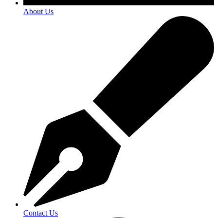
About Us
Contact Us