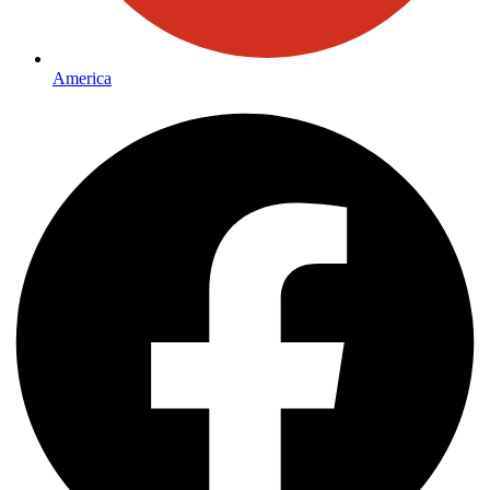
America