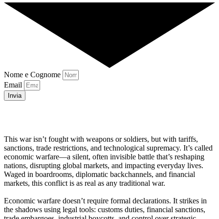
Nome e Cognome
Email
Invia
This war isn’t fought with weapons or soldiers, but with tariffs,
sanctions, trade restrictions, and technological supremacy. It’s called
economic warfare—a silent, often invisible battle that’s reshaping
nations, disrupting global markets, and impacting everyday lives.
Waged in boardrooms, diplomatic backchannels, and financial
markets, this conflict is as real as any traditional war.
Economic warfare doesn’t require formal declarations. It strikes in
the shadows using legal tools: customs duties, financial sanctions,
trade embargoes, industrial boycotts, and control over strategic