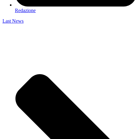
Redazione
Last News