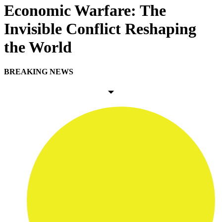
Economic Warfare: The
Invisible Conflict Reshaping
the World
BREAKING NEWS