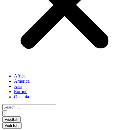
Africa
America
Asia
Europe
Oceania
Search
...
Risultati
Vedi tutti