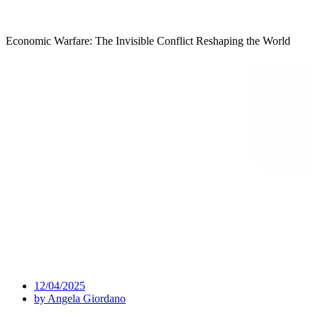
Economic Warfare: The Invisible Conflict Reshaping the World
12/04/2025
by
Angela Giordano