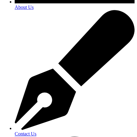
About Us
Contact Us