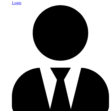
Login