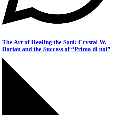
The Art of Healing the Soul: Crystal W.
Dorian and the Success of “Prima di noi”