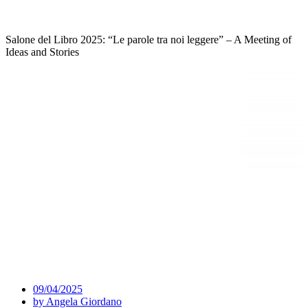
Salone del Libro 2025: “Le parole tra noi leggere” – A Meeting of
Ideas and Stories
09/04/2025
by
Angela Giordano