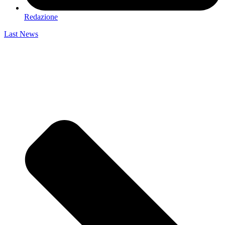
Redazione
Last News