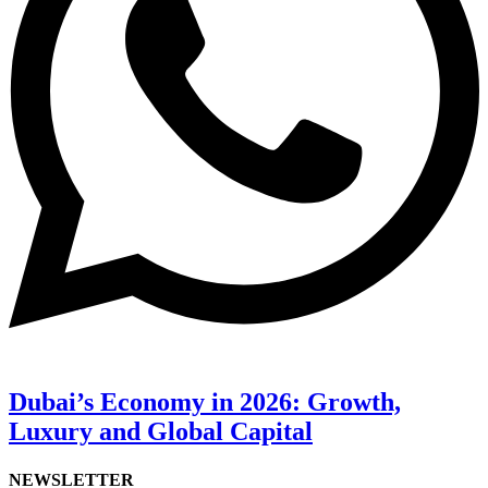
Dubai’s Economy in 2026: Growth,
Luxury and Global Capital
NEWSLETTER