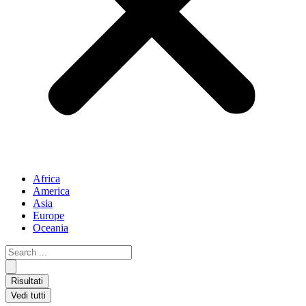
Africa
America
Asia
Europe
Oceania
Search
...
Risultati
Vedi tutti