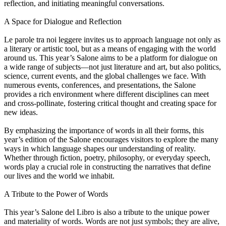
reflection, and initiating meaningful conversations.
A Space for Dialogue and Reflection
Le parole tra noi leggere invites us to approach language not only as
a literary or artistic tool, but as a means of engaging with the world
around us. This year’s Salone aims to be a platform for dialogue on
a wide range of subjects—not just literature and art, but also politics,
science, current events, and the global challenges we face. With
numerous events, conferences, and presentations, the Salone
provides a rich environment where different disciplines can meet
and cross-pollinate, fostering critical thought and creating space for
new ideas.
By emphasizing the importance of words in all their forms, this
year’s edition of the Salone encourages visitors to explore the many
ways in which language shapes our understanding of reality.
Whether through fiction, poetry, philosophy, or everyday speech,
words play a crucial role in constructing the narratives that define
our lives and the world we inhabit.
A Tribute to the Power of Words
This year’s Salone del Libro is also a tribute to the unique power
and materiality of words. Words are not just symbols; they are alive,