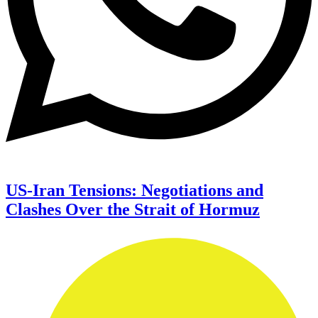
US-Iran Tensions: Negotiations and
Clashes Over the Strait of Hormuz