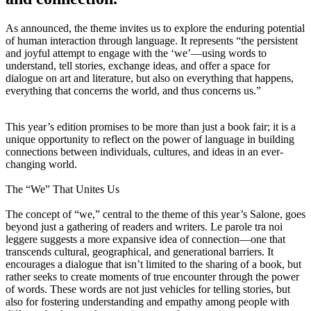
As announced, the theme invites us to explore the enduring potential
of human interaction through language. It represents “the persistent
and joyful attempt to engage with the ‘we’—using words to
understand, tell stories, exchange ideas, and offer a space for
dialogue on art and literature, but also on everything that happens,
everything that concerns the world, and thus concerns us.”
This year’s edition promises to be more than just a book fair; it is a
unique opportunity to reflect on the power of language in building
connections between individuals, cultures, and ideas in an ever-
changing world.
The “We” That Unites Us
The concept of “we,” central to the theme of this year’s Salone, goes
beyond just a gathering of readers and writers. Le parole tra noi
leggere suggests a more expansive idea of connection—one that
transcends cultural, geographical, and generational barriers. It
encourages a dialogue that isn’t limited to the sharing of a book, but
rather seeks to create moments of true encounter through the power
of words. These words are not just vehicles for telling stories, but
also for fostering understanding and empathy among people with