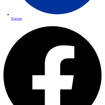
Europe