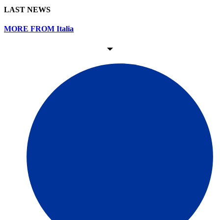
LAST NEWS
MORE FROM Italia