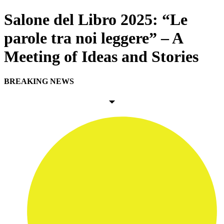
Salone del Libro 2025: “Le
parole tra noi leggere” – A
Meeting of Ideas and Stories
BREAKING NEWS