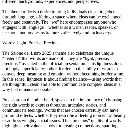
different backgrounds, experiences, and perspectives.
The theme reflects a desire to bring individuals closer together
through language, offering a space where ideas can be exchanged
freely and creatively. The “we” here encompasses anyone who
engages with language—whether as a writer, reader, speaker, or
listener—and invites us to think collectively and inclusively.
Words: Light, Precise, Precious
The Salone del Libro 2025’s theme also celebrates the unique
“material” that words are made of. They are “light, precise,
precious,” as stated in the official presentation. This lightness does
not imply superficiality; rather, it refers to the ability of words to
convey deep meaning and emotion without becoming burdensome.
In this sense, lightness is about finding balance—using words that
are thoughtful, clear, and able to communicate complex ideas in a
way that remains accessible.
Precision, on the other hand, speaks to the importance of choosing
the right words to express thoughts, articulate stories, and
communicate feelings. Words that are chosen carefully can have
profound effects, whether they describe a fleeting moment of beauty
or address weighty social issues. The “precious” quality of words
highlights their value as tools for creating connections, sparking