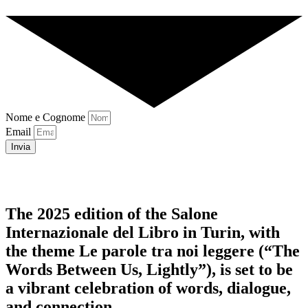
Nome e Cognome
Email
Invia
The 2025 edition of the Salone
Internazionale del Libro in Turin, with
the theme Le parole tra noi leggere (“The
Words Between Us, Lightly”), is set to be
a vibrant celebration of words, dialogue,
and connection.