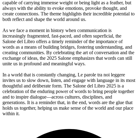
capable of carrying immense weight or being light as a feather, but
always with the ability to evoke emotions, provoke thought, and
create connections. The theme highlights their incredible potential to
both reflect and shape the world around us.
As we face a moment in history when communication is
increasingly fragmented, fast-paced, and often superficial, the
Salone del Libro offers a timely reminder of the importance of
words as a means of building bridges, fostering understanding, and
creating communities. By celebrating the art of conversation and the
exchange of ideas, the 2025 Salone emphasizes that words can still
unite us in profound and meaningful ways.
In a world that is constantly changing, Le parole tra noi leggere
invites us to slow down, listen, and engage with language in its most
thoughtful and deliberate form. The Salone del Libro 2025 is a
celebration of the enduring power of words to bring people together
and to inspire dialogue—across cultures, disciplines, and
generations. It is a reminder that, in the end, words are the glue that
holds us together, helping us make sense of the world and our place
within it.