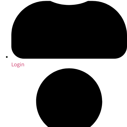
Login