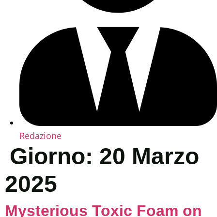
Redazione
Giorno:
20 Marzo
2025
Mysterious Toxic Foam on