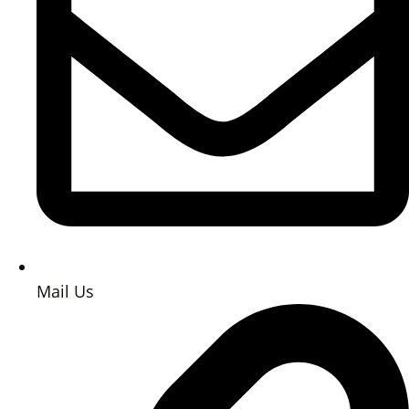
Mail Us