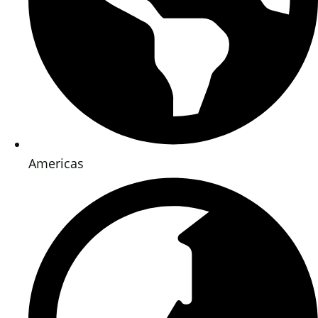
Americas