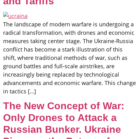
and Tariffs
The landscape of modern warfare is undergoing a
radical transformation, with drones and economic
measures taking center stage. The Ukraine-Russia
conflict has become a stark illustration of this
shift, where traditional methods of war, such as
ground battles and full-scale airstrikes, are
increasingly being replaced by technological
advancements and economic warfare. This change
in tactics […]
The New Concept of War:
Only Drones to Attack a
Russian Bunker. Ukraine