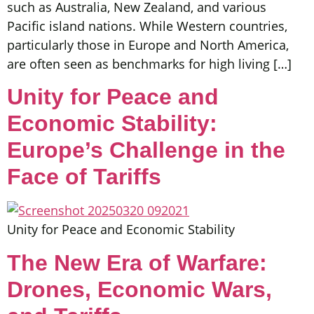
such as Australia, New Zealand, and various
Pacific island nations. While Western countries,
particularly those in Europe and North America,
are often seen as benchmarks for high living […]
Unity for Peace and
Economic Stability:
Europe’s Challenge in the
Face of Tariffs
Unity for Peace and Economic Stability
The New Era of Warfare:
Drones, Economic Wars,