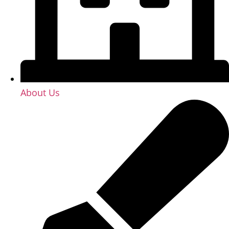
About Us