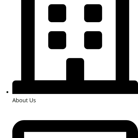
About Us