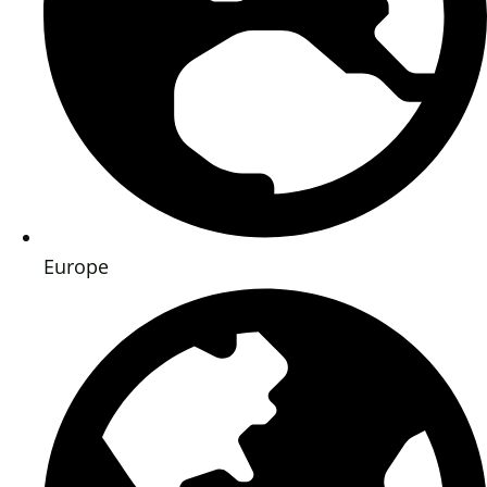
Europe