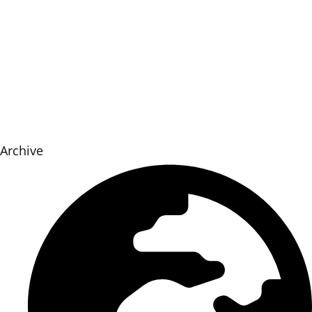
Archive