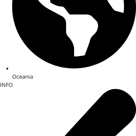
Oceania
INFO