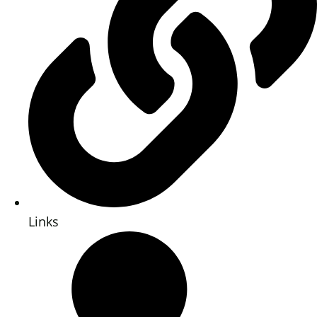
Links