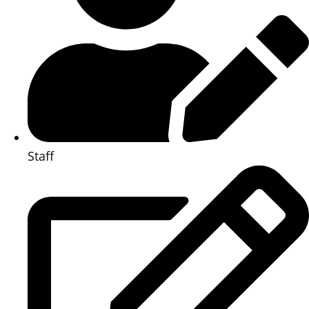
Staff