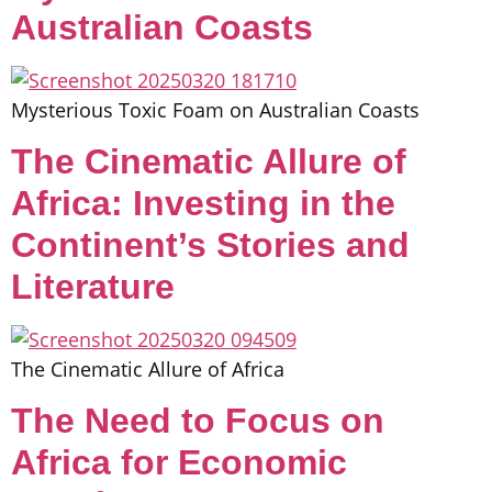
Australian Coasts
Mysterious Toxic Foam on Australian Coasts
The Cinematic Allure of
Africa: Investing in the
Continent’s Stories and
Literature
The Cinematic Allure of Africa
The Need to Focus on
Africa for Economic