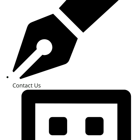
Contact Us