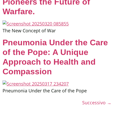
Pioneers the Future of
Warfare.
The New Concept of War
Pneumonia Under the Care
of the Pope: A Unique
Approach to Health and
Compassion
Pneumonia Under the Care of the Pope
Successivo
→