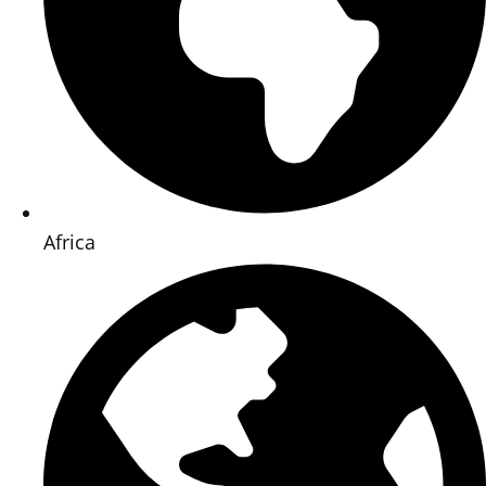
Africa