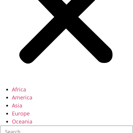
Africa
America
Asia
Europe
Oceania
Search