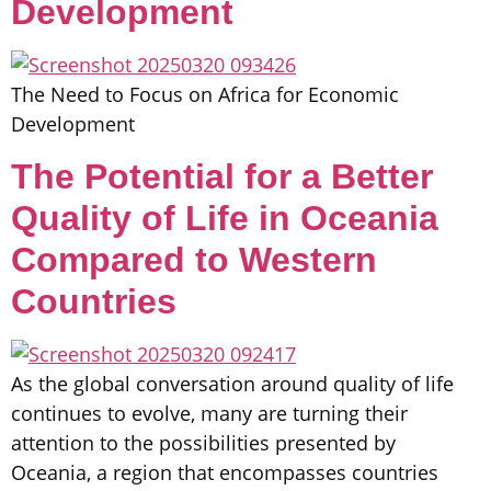
Development
The Need to Focus on Africa for Economic
Development
The Potential for a Better
Quality of Life in Oceania
Compared to Western
Countries
As the global conversation around quality of life
continues to evolve, many are turning their
attention to the possibilities presented by
Oceania, a region that encompasses countries