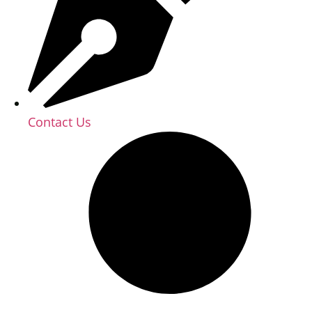
Contact Us