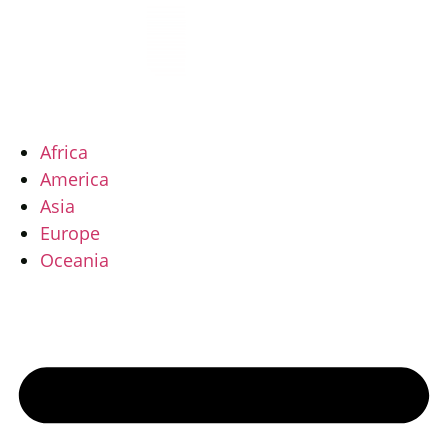
Vai
al
contenuto
Africa
America
Asia
Europe
Oceania