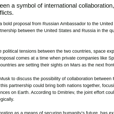
een a symbol of international collaboration
licts.
th a bold proposal from Russian Ambassador to the United
tnership between the United States and Russia in the qu
the political tensions between the two countries, space exp
proposal comes at a time when private companies like S
ntries are setting their sights on Mars as the next front
usk to discuss the possibility of collaboration between
this partnership could bring both nations together, focus
ces on Earth. According to Dmitriev, the joint effort coul
gically.
ration as a means of securing humanity’s future, has e