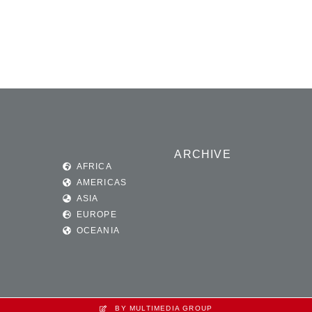
ARCHIVE
AFRICA
AMERICAS
ASIA
EUROPE
OCEANIA
BY MULTIMEDIA GROUP