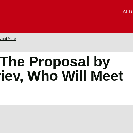
AFR
 Meet Musk
 The Proposal by
ev, Who Will Meet