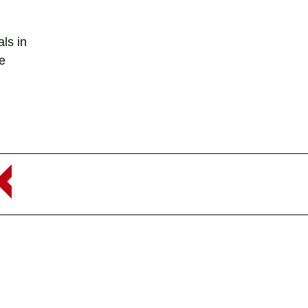
ls in
te