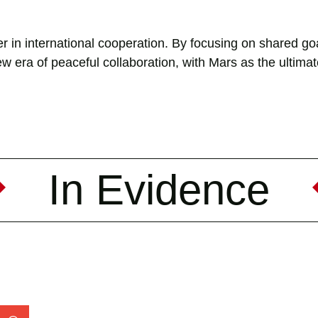
r in international cooperation. By focusing on shared goa
w era of peaceful collaboration, with Mars as the ultima
In Evidence