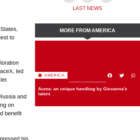
,
LAST NEWS
 States,
MORE FROM AMERICA
est to
loration
paceX, led
AMERICA
ier.
Aurea: an unique handbag by Giovanna’s
talent
 Russia and
ing on
d benefit
xpressed his