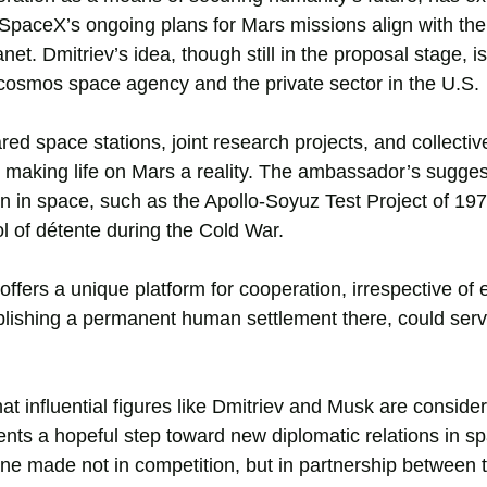
. SpaceX’s ongoing plans for Mars missions align with th
t. Dmitriev’s idea, though still in the proposal stage, i
cosmos space agency and the private sector in the U.S.
red space stations, joint research projects, and collecti
o making life on Mars a reality. The ambassador’s sugges
on in space, such as the Apollo-Soyuz Test Project of 19
l of détente during the Cold War.
ffers a unique platform for cooperation, irrespective of 
ablishing a permanent human settlement there, could ser
 that influential figures like Dmitriev and Musk are conside
ts a hopeful step toward new diplomatic relations in spa
 one made not in competition, but in partnership between 