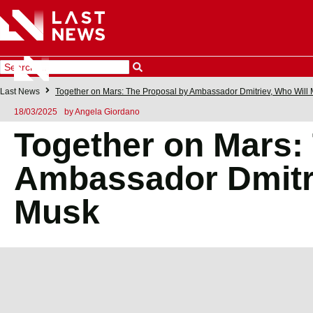
Last News
Together on Mars: The Proposal by Ambassador Dmitriev, Who Will
18/03/2025
by
Angela Giordano
Together on Mars:
Ambassador Dmitri
Musk