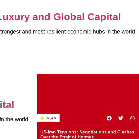
Luxury and Global Capital
strongest and most resilient economic hubs in the world
tal
ASIA
in the world
US-Iran Tensions: Negotiations and Clashes
Over the Strait of Hormuz