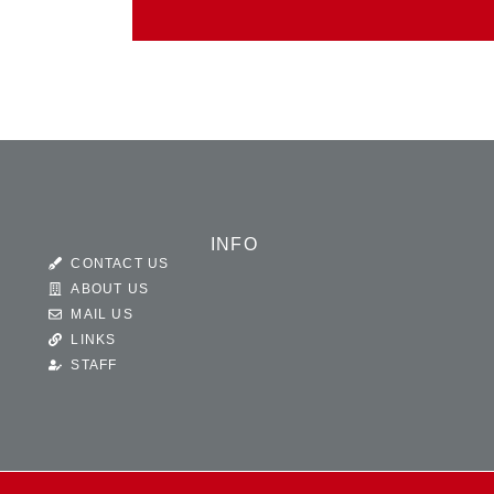
INFO
CONTACT US
ABOUT US
MAIL US
LINKS
STAFF