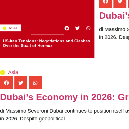
Dubai’
ASIA
di Massimo Se
in 2026. Desp
US-Iran Tensions: Negotiations and Clashes
Over the Strait of Hormuz
Asia
Dubai’s Economy in 2026: Gr
di Massimo Severoni Dubai continues to position itself a
in 2026. Despite geopolitical...