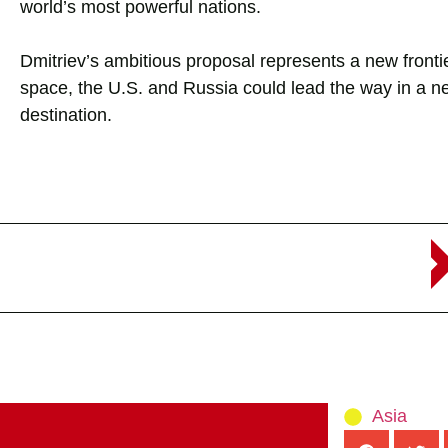
world’s most powerful nations.
Dmitriev’s ambitious proposal represents a new frontie
space, the U.S. and Russia could lead the way in a ne
destination.
Asia