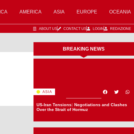
ICA
AMERICA
ASIA
EUROPE
OCEANIA
ABOUT US
CONTACT US
LOGIN
REDAZIONE
BREAKING NEWS
ASIA
US-Iran Tensions: Negotiations and Clashes
Over the Strait of Hormuz