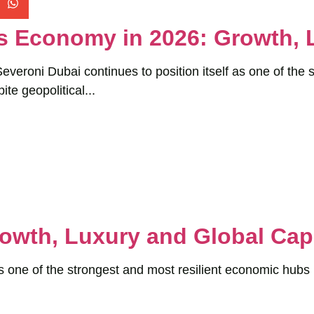
s Economy in 2026: Growth, 
veroni Dubai continues to position itself as one of the 
ite geopolitical...
owth, Luxury and Global Capi
s one of the strongest and most resilient economic hubs 