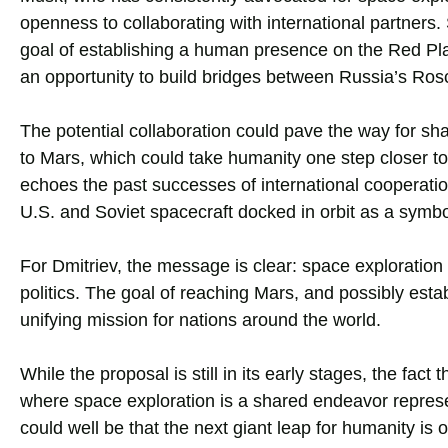
openness to collaborating with international partners
goal of establishing a human presence on the Red Plane
an opportunity to build bridges between Russia’s Ros
The potential collaboration could pave the way for sha
to Mars, which could take humanity one step closer t
echoes the past successes of international cooperati
U.S. and Soviet spacecraft docked in orbit as a symbo
For Dmitriev, the message is clear: space exploration o
politics. The goal of reaching Mars, and possibly est
unifying mission for nations around the world.
While the proposal is still in its early stages, the fact
where space exploration is a shared endeavor represen
could well be that the next giant leap for humanity is