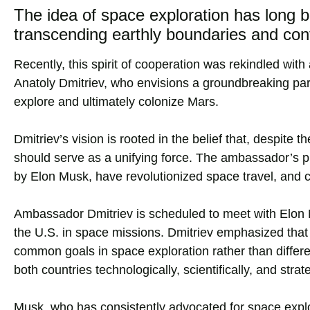
The idea of space exploration has long b
transcending earthly boundaries and conf
Recently, this spirit of cooperation was rekindled wi
Anatoly Dmitriev, who envisions a groundbreaking par
explore and ultimately colonize Mars.
Dmitriev’s vision is rooted in the belief that, despite 
should serve as a unifying force. The ambassador’s 
by Elon Musk, have revolutionized space travel, and cou
Ambassador Dmitriev is scheduled to meet with Elon M
the U.S. in space missions. Dmitriev emphasized that 
common goals in space exploration rather than differen
both countries technologically, scientifically, and strate
Musk, who has consistently advocated for space explo