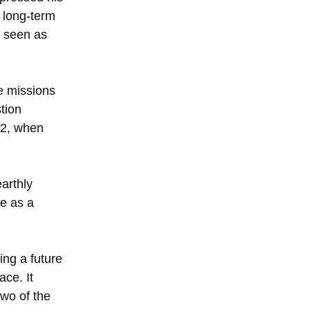
e long-term
s seen as
ve missions
tion
72, when
earthly
ve as a
ring a future
ce. It
two of the