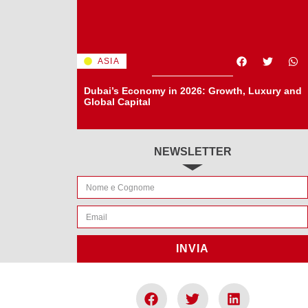
ASIA
Dubai’s Economy in 2026: Growth, Luxury and
Global Capital
NEWSLETTER
INVIA