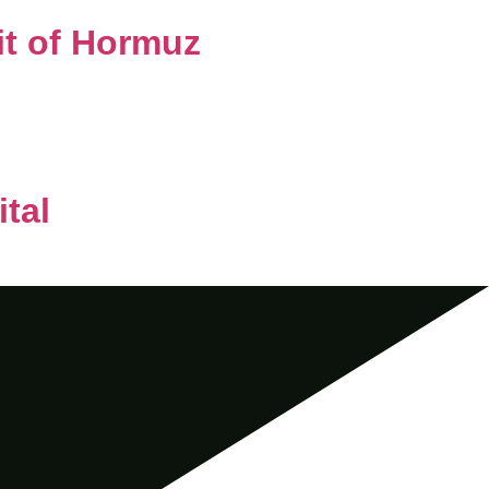
it of Hormuz
tal