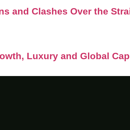
ns and Clashes Over the Stra
owth, Luxury and Global Capi