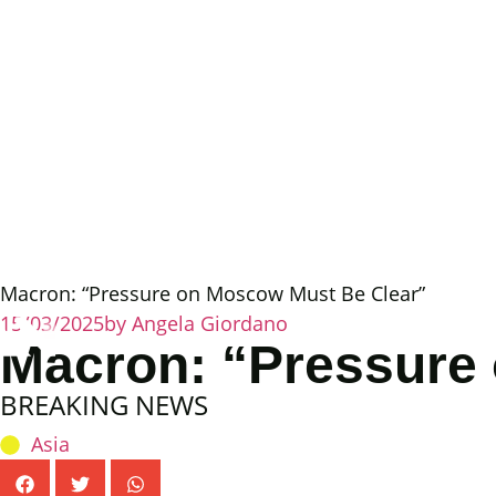
Macron: “Pressure on Moscow Must Be Clear”
15/03/2025
by
Angela Giordano
Macron: “Pressure
BREAKING NEWS
Asia