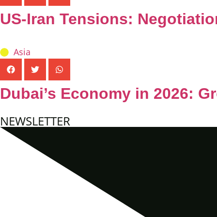
US-Iran Tensions: Negotiatio
Asia
Dubai’s Economy in 2026: Gr
NEWSLETTER