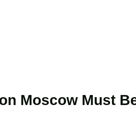
 on Moscow Must Be