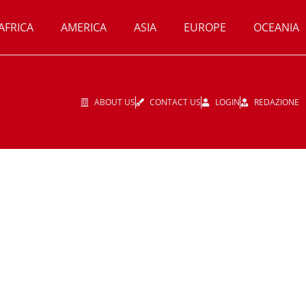
AFRICA
AMERICA
ASIA
EUROPE
OCEANIA
ABOUT US
CONTACT US
LOGIN
REDAZIONE