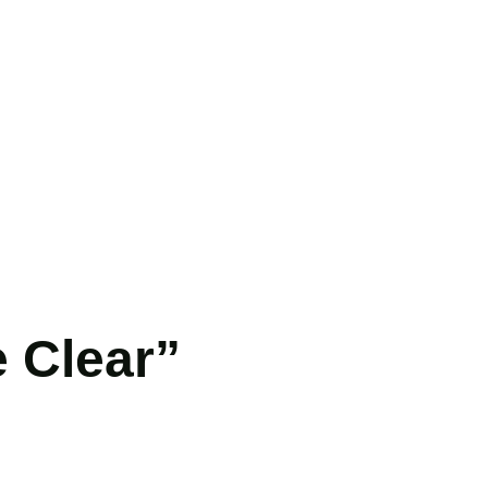
 Clear”