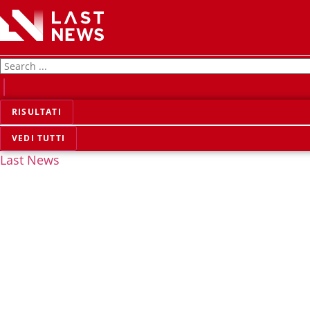
RISULTATI
VEDI TUTTI
Last News